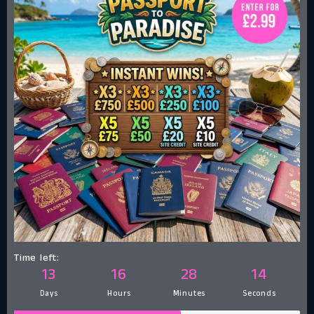
Time left:
13
16
28
13
Days
Hours
Minutes
Seconds