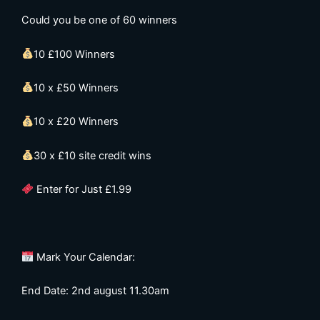
Could you be one of 60 winners
10 £100 Winners
10 x £50 Winners
10 x £20 Winners
30 x £10 site credit wins
Enter for Just £1.99
Mark Your Calendar:
End Date: 2nd august 11.30am