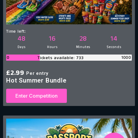
Time left:
48
16
28
13
Days
Hours
Minutes
Seconds
0
1000
Tickets available: 733
£
2.99
Per entry
Hot Summer Bundle
Enter Competition