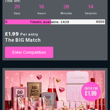
Time left:
20
16
28
13
Days
Hours
Minutes
Seconds
0
4500
Tickets available: 2429
£
1.99
Per entry
The BIG Match
Enter Competition