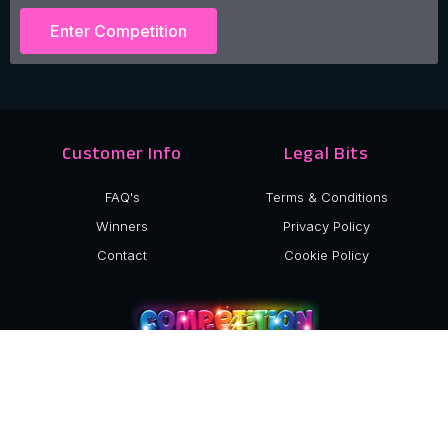
Enter Competition
Customer Info
Legal Bits
FAQ's
Terms & Conditions
Winners
Privacy Policy
Contact
Cookie Policy
©2024 Competition Sisters Ltd.
Company Number: 15040517