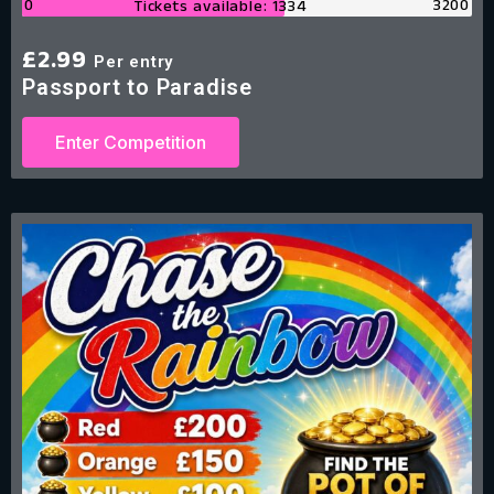
0
3200
Tickets available: 1334
£
2.99
Per entry
Passport to Paradise
Enter Competition