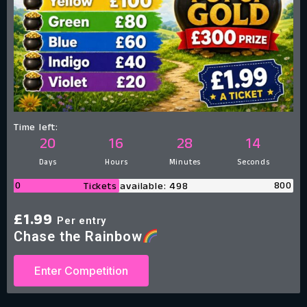
Time left:
20
16
28
13
Days
Hours
Minutes
Seconds
0
800
Tickets available: 498
£
1.99
Per entry
Chase the Rainbow
Enter Competition