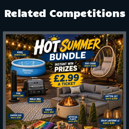
Related Competitions