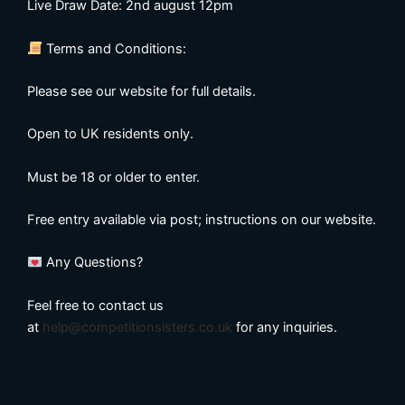
Live Draw Date: 2nd august 12pm
Terms and Conditions:
Please see our website for full details.
Open to UK residents only.
Must be 18 or older to enter.
Free entry available via post; instructions on our website.
Any Questions?
Feel free to contact us
at
help@competitionsisters.co.uk
for any inquiries.