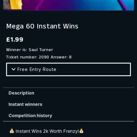
Mega 60 Instant Wins
£
1.99
Winner is: Saul Turner
Ticket number: 2090
Answer: 8
Free Entry Route
Description
Instant winners
Competition history
Instant Wins 2k Worth Frenzy!