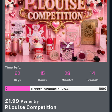
Time left:
62
15
28
13
Days
Hours
Minutes
Seconds
0
1000
Tickets available: 754
£
1.99
Per entry
P.Louise Competition