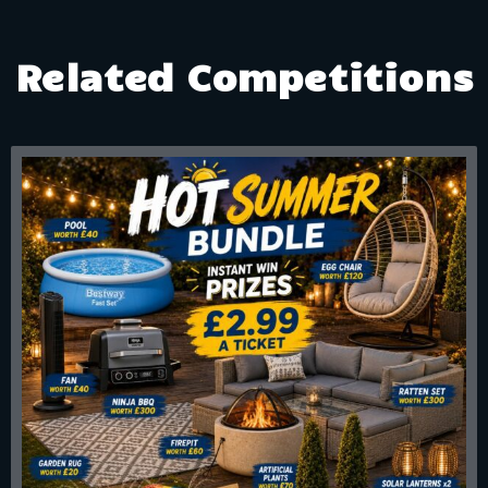
Related Competitions