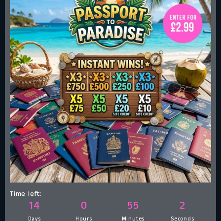
Time left:
14
0
55
1
Days
Hours
Minutes
Second