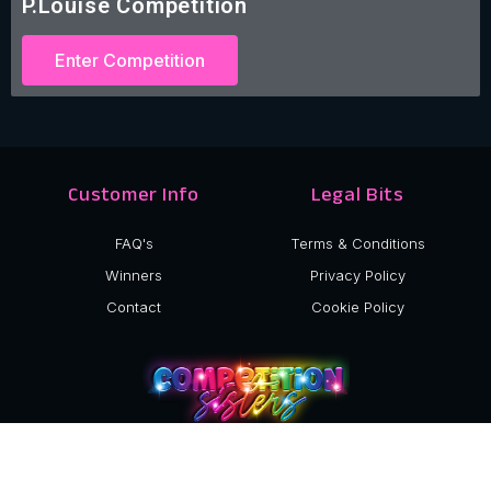
P.Louise Competition
Enter Competition
Customer Info
Legal Bits
FAQ's
Terms & Conditions
Winners
Privacy Policy
Contact
Cookie Policy
©2024 Competition Sisters Ltd.
Company Number: 15040517