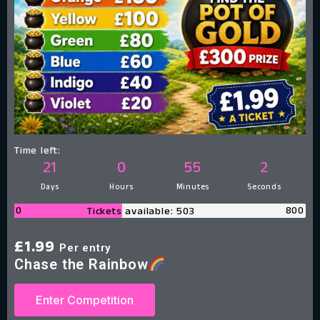
Time left:
21
0
55
1
Days
Hours
Minutes
Second
0
800
Tickets available: 503
£
1.99
Per entry
Chase the Rainbow
Enter Competition