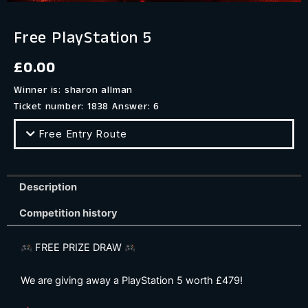
Free PlayStation 5
£
0.00
Winner is: sharon allman
Ticket number: 1838
Answer: 6
Free Entry Route
Description
Competition history
FREE PRIZE DRAW
We are giving away a PlayStation 5 worth £479!