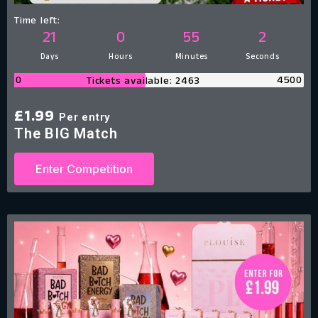
Time left:
21
0
55
1
Days
Hours
Minutes
Second
0
4500
Tickets available: 2463
£
1.99
Per entry
The BIG Match
Enter Competition