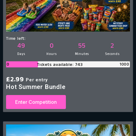
Time left:
49
0
55
1
Days
Hours
Minutes
Second
0
1000
Tickets available: 743
£
2.99
Per entry
Hot Summer Bundle
Enter Competition