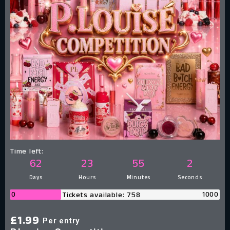
Time left:
62
23
55
1
Days
Hours
Minutes
Second
0
1000
Tickets available: 758
£
1.99
Per entry