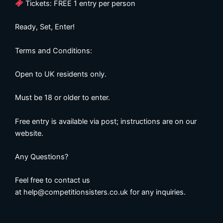
Tickets: FREE 1 entry per person
Ready, Set, Enter!
Terms and Conditions:
Open to UK residents only.
Must be 18 or older to enter.
Free entry is available via post; instructions are on our
website.
Any Questions?
Feel free to contact us
at
help@competitionsisters.co.uk
for any inquiries.