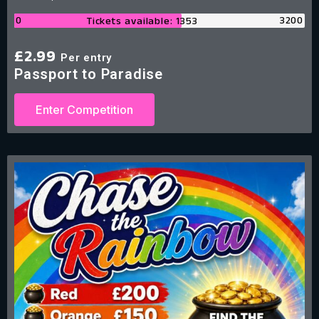
0
3200
Tickets available: 1353
£
2.99
Per entry
Passport to Paradise
Enter Competition