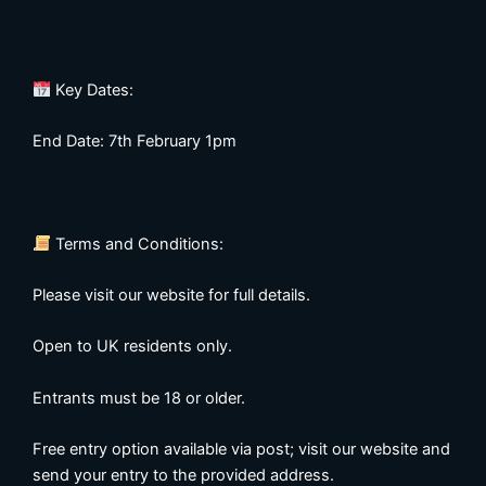
Key Dates:
End Date: 7th February 1pm
Terms and Conditions:
Please visit our website for full details.
Open to UK residents only.
Entrants must be 18 or older.
Free entry option available via post; visit our website and
send your entry to the provided address.