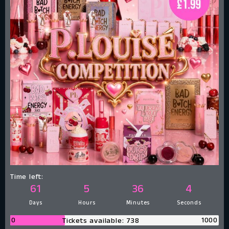
Time left:
61
5
36
3
Days
Hours
Minutes
Seconds
0
1000
Tickets available: 738