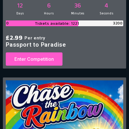
12
6
36
3
Days
Hours
Minutes
Seconds
0
3200
Tickets available: 1221
£
2.99
Per entry
Passport to Paradise
Enter Competition