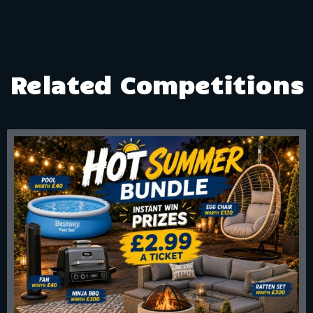
Related Competitions