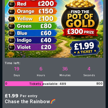
Time left:
19
6
36
3
Days
Hours
Minutes
Seconds
0
800
Tickets available: 489
£
1.99
Per entry
Chase the Rainbow