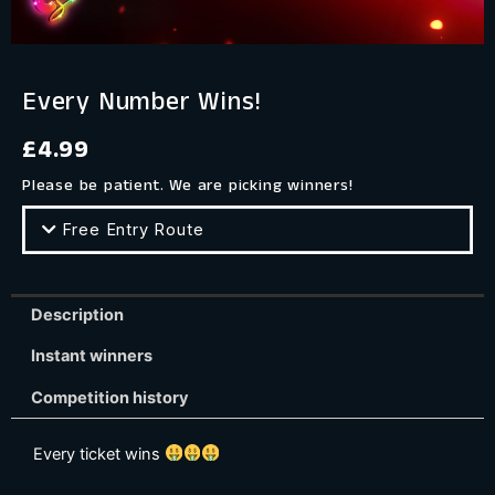
Every Number Wins!
£
4.99
Please be patient. We are picking winners!
Free Entry Route
Description
Instant winners
Competition history
Every ticket wins