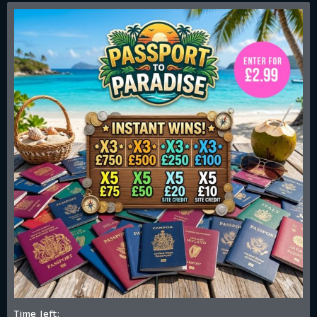
Time left: