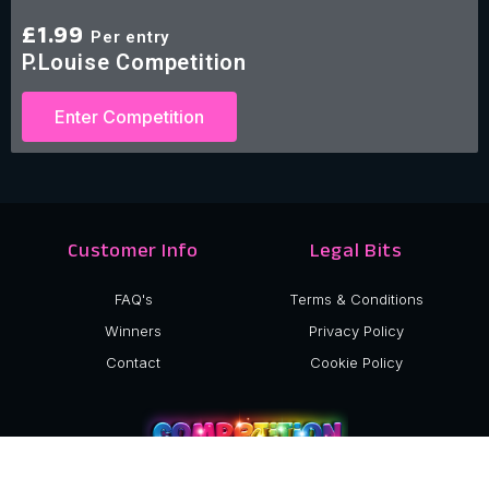
£
1.99
Per entry
P.Louise Competition
Enter Competition
Customer Info
Legal Bits
FAQ's
Terms & Conditions
Winners
Privacy Policy
Contact
Cookie Policy