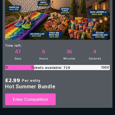
Time left:
47
6
36
3
Days
Hours
Minutes
Seconds
0
1000
Tickets available: 724
£
2.99
Per entry
Hot Summer Bundle
Enter Competition