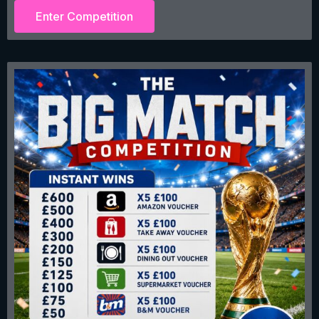
Enter Competition