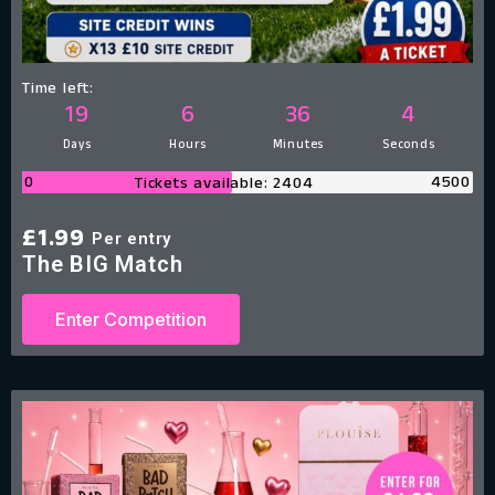
Time left:
19
6
36
3
Days
Hours
Minutes
Seconds
0
4500
Tickets available: 2404
£
1.99
Per entry
The BIG Match
Enter Competition