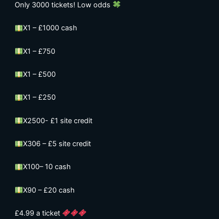
Only 3000 tickets! Low odds
X1 – £1000 cash
X1 – £750
X1 – £500
X1 – £250
X2500- £1 site credit
X306 – £5 site credit
X100– 10 cash
X90 – £20 cash
£4.99 a ticket