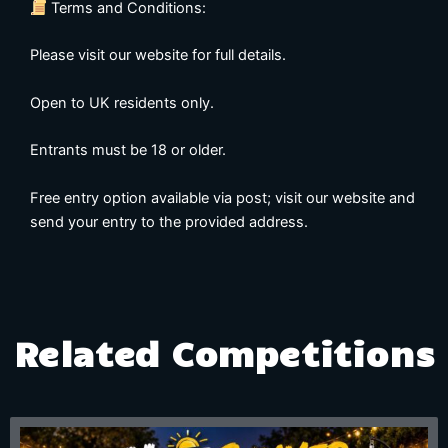
Terms and Conditions:
Please visit our website for full details.
Open to UK residents only.
Entrants must be 18 or older.
Free entry option available via post; visit our website and
send your entry to the provided address.
Related Competitions