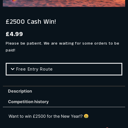
£2500 Cash Win!
£
4.99
Please be patient. We are waiting for some orders to be
paid!
Free Entry Route
Description
Competition history
Want to win £2500 for the New Year!?