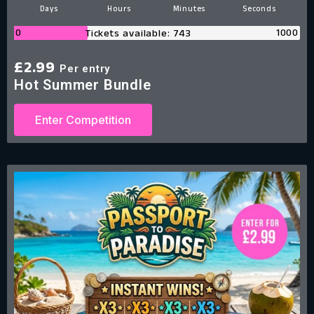
Days
Hours
Minutes
Second
0
1000
Tickets available: 743
£
2.99
Per entry
Hot Summer Bundle
Enter Competition