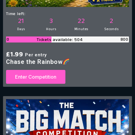
Time left:
21
3
22
1
Days
Hours
Minutes
Second
0
800
Tickets available: 504
£
1.99
Per entry
Chase the Rainbow
Enter Competition