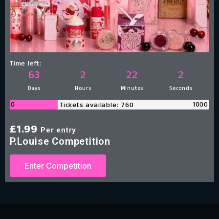
Time left:
63
2
22
1
Days
Hours
Minutes
Second
0
1000
Tickets available: 760
£
1.99
Per entry
P.Louise Competition
Enter Competition