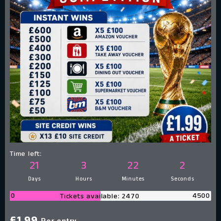
Time left:
21
3
22
1
Days
Hours
Minutes
Second
0
4500
Tickets available: 2470
Per entry