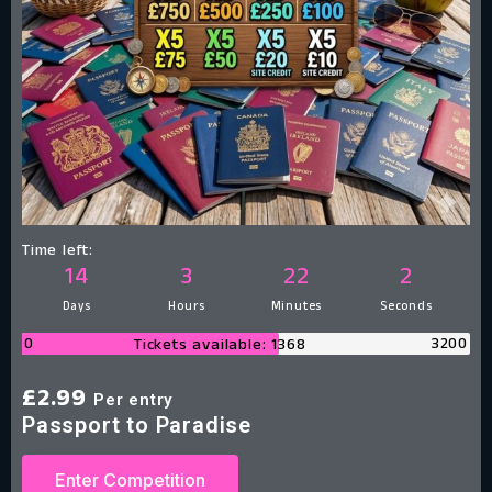
Time left:
14
3
22
1
Days
Hours
Minutes
Second
0
3200
Tickets available: 1368
£
2.99
Per entry
Passport to Paradise
Enter Competition