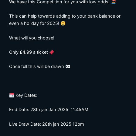
We have this Competition for you with low odds!
This can help towards adding to your bank balance or
even a holiday for 2025!
What will you choose!
Only £4.99 a ticket
Once full this will be drawn
Key Dates:
End Date: 28th jan Jan 2025 11.45AM
Live Draw Date: 28th jan 2025 12pm