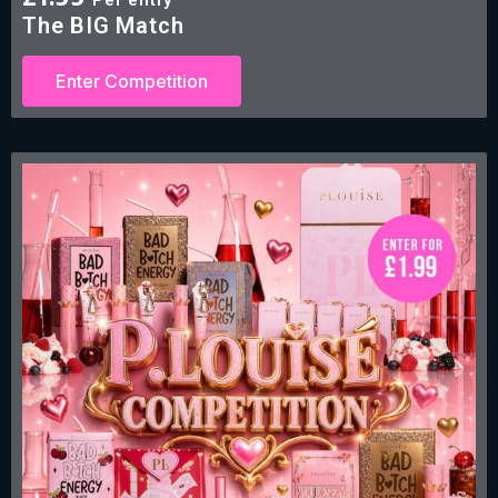
£
1.99
The BIG Match
Enter Competition