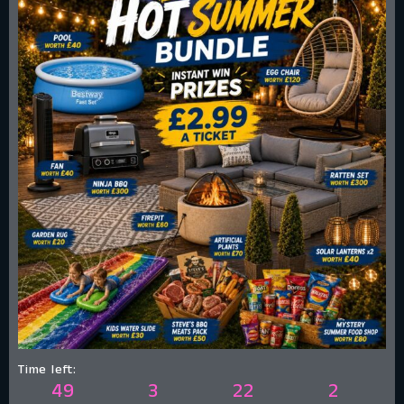
Time left:
49
3
22
1